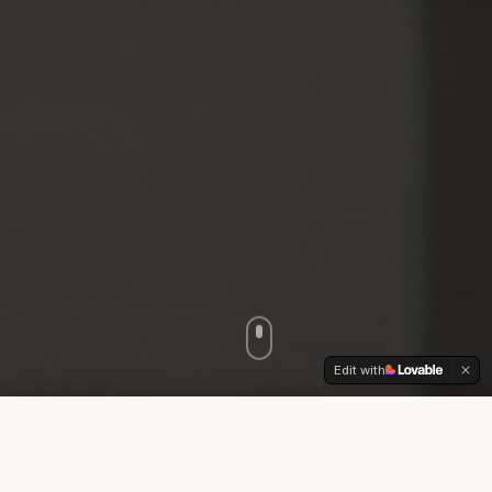
Edit with
Beginner course
Book your spot
75€