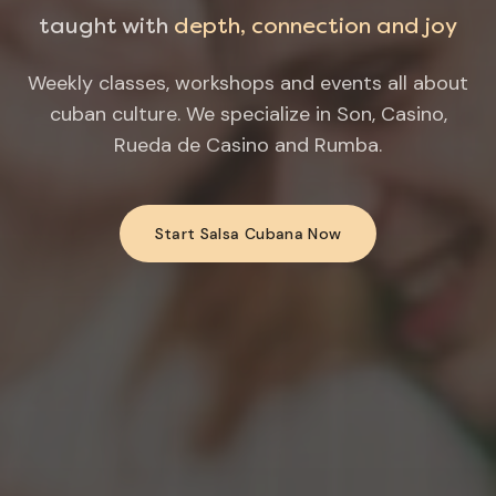
taught with
depth, connection and joy
Weekly classes, workshops and events all about
cuban culture. We specialize in Son, Casino,
Rueda de Casino and Rumba.
Start Salsa Cubana Now