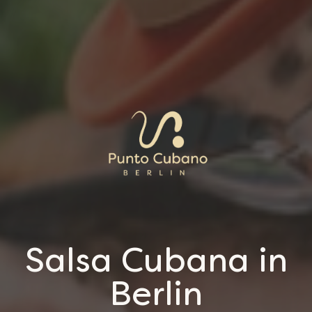
Salsa Cubana in
Berlin