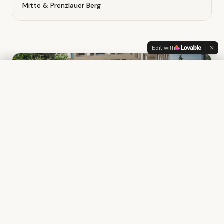
Mitte & Prenzlauer Berg
Edit with
Beginner Bootcamp
Book your spot
75€
What you'll learn