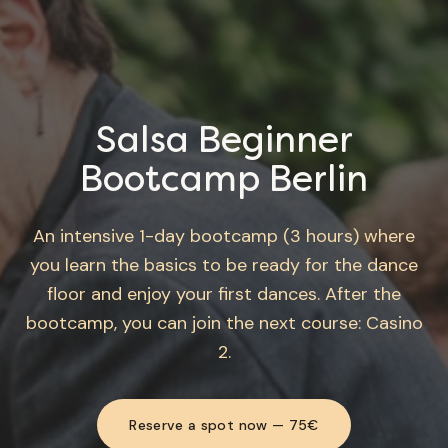
Salsa Beginner
Bootcamp Berlin
An intensive 1-day bootcamp (3 hours) where
you learn the basics to be ready for the dance
floor and enjoy your first dances. After the
bootcamp, you can join the next course: Casino
2.
Reserve a spot now — 75€