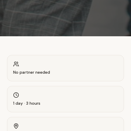
No partner needed
1 day · 3 hours