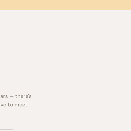
ars — there's
love to meet