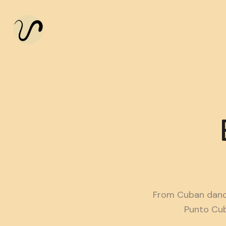
From Cuban danc
Punto Cub