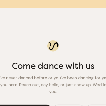
Come dance with us
ve never danced before or you've been dancing for ye
 you here. Reach out, say hello, or just show up. We'd 
you.