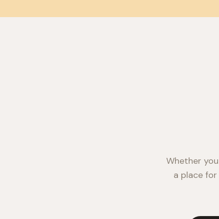
Whether you'
a place for