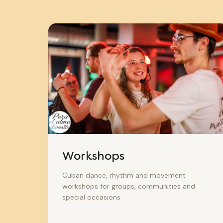
Workshops
Cuban dance, rhythm and movement
workshops for groups, communities and
special occasions.