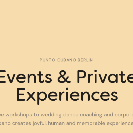
PUNTO CUBANO BERLIN
Events & Privat
Experiences
e workshops to wedding dance coaching and corporat
ano creates joyful, human and memorable experiences 