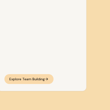
Explore Team Building