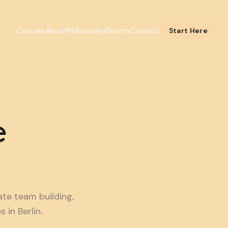
Courses
About
Philosophy
Events
Contact
Start Here
e
e team building,
in Berlin.