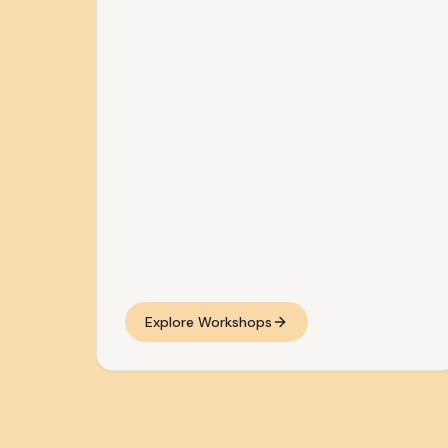
Explore Workshops