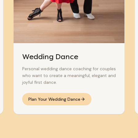
Wedding Dance
Personal wedding dance coaching for couples
who want to create a meaningful, elegant and
joyful first dance.
Plan Your Wedding Dance