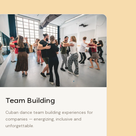
Team Building
Cuban dance team building experiences for
companies — energizing, inclusive and
unforgettable.